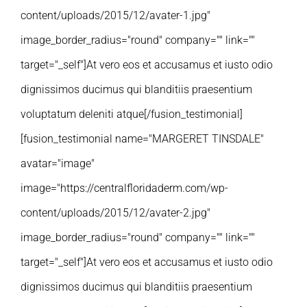
content/uploads/2015/12/avater-1.jpg"
image_border_radius="round" company="" link=""
target="_self"]At vero eos et accusamus et iusto odio
dignissimos ducimus qui blanditiis praesentium
voluptatum deleniti atque[/fusion_testimonial]
[fusion_testimonial name="MARGERET TINSDALE"
avatar="image"
image="https://centralfloridaderm.com/wp-
content/uploads/2015/12/avater-2.jpg"
image_border_radius="round" company="" link=""
target="_self"]At vero eos et accusamus et iusto odio
dignissimos ducimus qui blanditiis praesentium