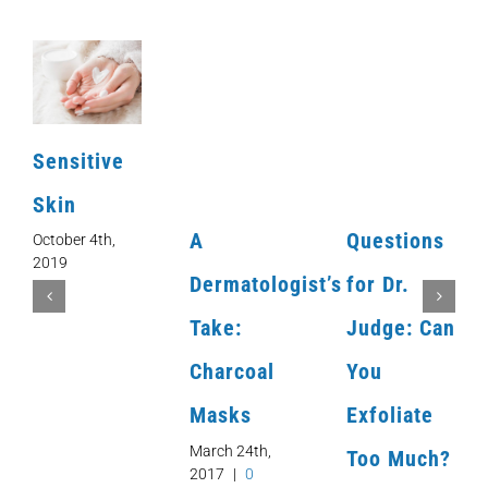
Sensitive
Skin
A
Questions
October 4th,
2019
Dermatologist’s
for Dr.
Take:
Judge: Can
Charcoal
You
Masks
Exfoliate
March 24th,
Too Much?
2017
|
0