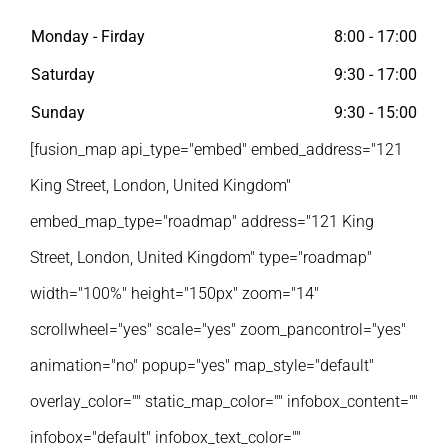
Monday - Firday
8:00 - 17:00
Saturday
9:30 - 17:00
Sunday
9:30 - 15:00
[fusion_map api_type="embed" embed_address="121
King Street, London, United Kingdom"
embed_map_type="roadmap" address="121 King
Street, London, United Kingdom" type="roadmap"
width="100%" height="150px" zoom="14"
scrollwheel="yes" scale="yes" zoom_pancontrol="yes"
animation="no" popup="yes" map_style="default"
overlay_color="" static_map_color="" infobox_content=""
infobox="default" infobox_text_color=""