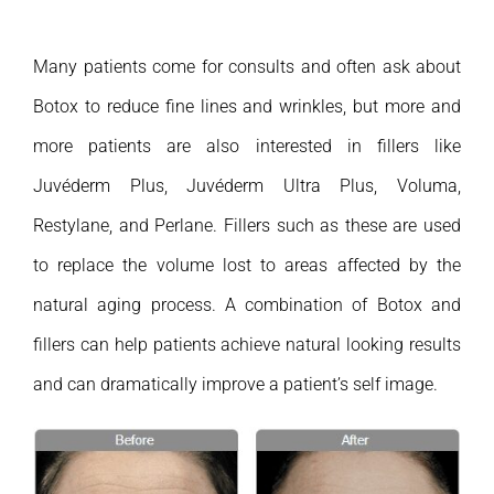
Many patients come for consults and often ask about
Botox to reduce fine lines and wrinkles, but more and
more patients are also interested in fillers like
Juvéderm Plus, Juvéderm Ultra Plus, Voluma,
Restylane, and Perlane. Fillers such as these are used
to replace the volume lost to areas affected by the
natural aging process. A combination of Botox and
fillers can help patients achieve natural looking results
and can dramatically improve a patient’s self image.