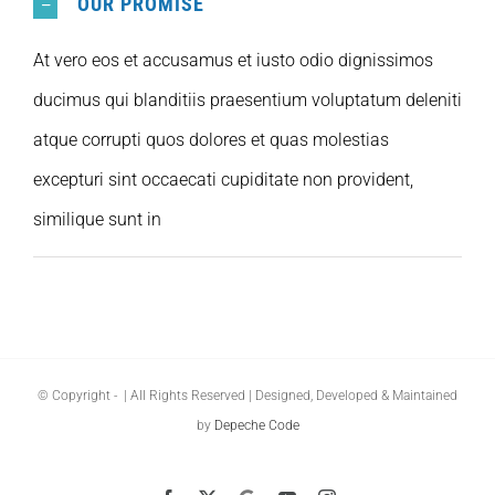
OUR PROMISE
At vero eos et accusamus et iusto odio dignissimos
ducimus qui blanditiis praesentium voluptatum deleniti
atque corrupti quos dolores et quas molestias
excepturi sint occaecati cupiditate non provident,
similique sunt in
© Copyright -
| All Rights Reserved | Designed, Developed & Maintained
by
Depeche Code