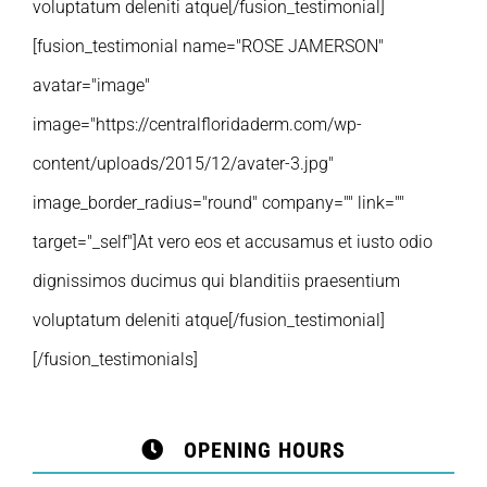
voluptatum deleniti atque[/fusion_testimonial]
[fusion_testimonial name="ROSE JAMERSON"
avatar="image"
image="https://centralfloridaderm.com/wp-
content/uploads/2015/12/avater-3.jpg"
image_border_radius="round" company="" link=""
target="_self"]At vero eos et accusamus et iusto odio
dignissimos ducimus qui blanditiis praesentium
voluptatum deleniti atque[/fusion_testimonial]
[/fusion_testimonials]
OPENING HOURS