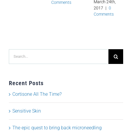
March 24th,
Comments
2017
|
0
Comments
Search
for:
Recent Posts
Cortisone All The Time?
Sensitive Skin
The epic quest to bring back microneedling