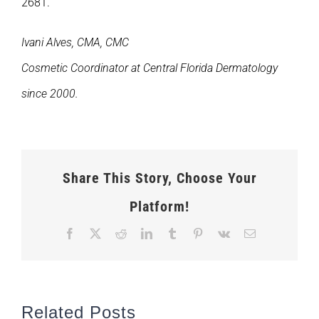
2681.
Ivani Alves, CMA, CMC
Cosmetic Coordinator at Central Florida Dermatology
since 2000.
Share This Story, Choose Your
Platform!
Facebook
X
Reddit
LinkedIn
Tumblr
Pinterest
Vk
Email
Related Posts