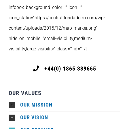
infobox_background_color="" icon=""
icon_static="https://centralfloridaderm.com/wp-
content/uploads/2015/12/map-marker.png"
hide_on_mobile="small-visibility,medium-
visibility,large-visibility" class="" id="" /]
+44(0) 1865 339665
OUR VALUES
OUR MISSION
OUR VISION