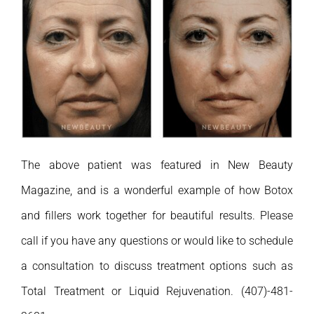
The above patient was featured in New Beauty
Magazine, and is a wonderful example of how Botox
and fillers work together for beautiful results. Please
call if you have any questions or would like to schedule
a consultation to discuss treatment options such as
Total Treatment or Liquid Rejuvenation. (407)-481-