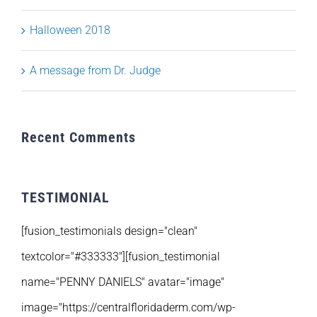
Halloween 2018
A message from Dr. Judge
Recent Comments
TESTIMONIAL
[fusion_testimonials design="clean"
textcolor="#333333"][fusion_testimonial
name="PENNY DANIELS" avatar="image"
image="https://centralfloridaderm.com/wp-