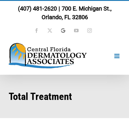
Skip
(407) 481-2620
|
700 E. Michigan St.,
to
Orlando, FL 32806
content
Facebook
X
Google
YouTube
Instagram
Total Treatment