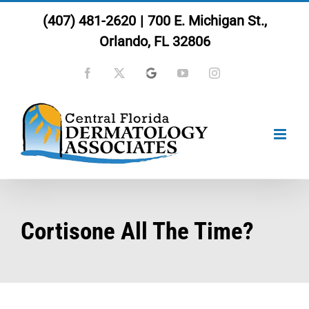
Skip
(407) 481-2620
|
700 E. Michigan St.,
to
Orlando, FL 32806
content
Facebook
X
Google
YouTube
Instagram
Cortisone All The Time?