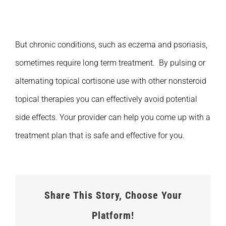
But chronic conditions, such as eczema and psoriasis,
sometimes require long term treatment. By pulsing or
alternating topical cortisone use with other nonsteroid
topical therapies you can effectively avoid potential
side effects. Your provider can help you come up with a
treatment plan that is safe and effective for you.
Share This Story, Choose Your
Platform!