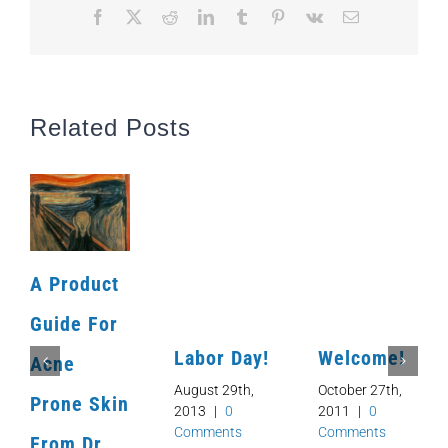
Facebook
X
Reddit
LinkedIn
Tumblr
Pinterest
Vk
Email
Related Posts
A Product
Guide For
Labor Day!
Welcome!
Acne
August 29th,
October 27th,
Prone Skin
2013
|
0
2011
|
0
Comments
Comments
From Dr.