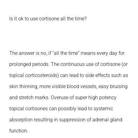
Is it ok to use cortisone all the time?
The answer is no, if “all the time” means every day for
prolonged periods. The continuous use of cortisone (or
topical corticosteroids) can lead to side effects such as
skin thinning, more visible blood vessels, easy bruising
and stretch marks. Overuse of super high potency
topical cortisones can possibly lead to systemic
absorption resulting in suppression of adrenal gland
function.